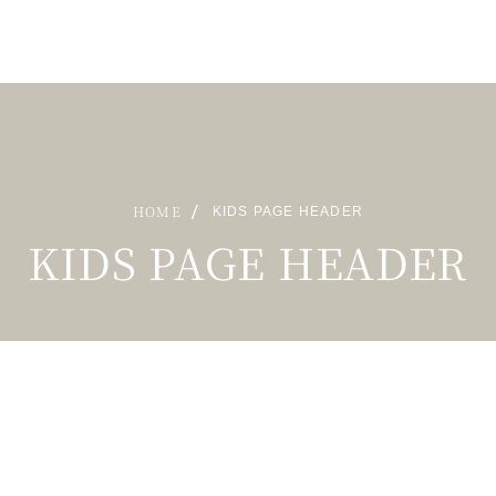
HOME
KIDS PAGE HEADER
KIDS PAGE HEADER