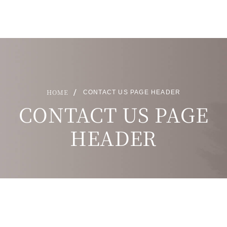
HOME
CONTACT US PAGE HEADER
CONTACT US PAGE
HEADER